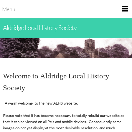
Menu
Aldridge Local History Society
Welcome to Aldridge Local History
Society
A warm welcome to the new ALHS website.
Please note that it has become necessary to totally rebuild our website so
that it can be viewed on all Pc's and mobile devices. Consequently some
images do not yet display at the most desirable resolution and much