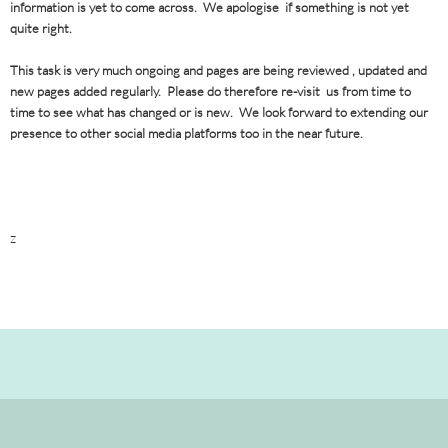
information is yet to come across. We apologise if something is not yet
quite right.
This task is very much ongoing and pages are being reviewed , updated and
new pages added regularly. Please do therefore re-visit us from time to
time to see what has changed or is new. We look forward to extending our
presence to other social media platforms too in the near future.
z