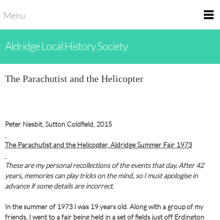
Menu
Aldridge Local History Society
The Parachutist and the Helicopter
Peter Nesbit, Sutton Coldfield, 2015
The Parachutist and the Helicopter, Aldridge Summer Fair 1973
These are my personal recollections of the events that day. After 42
years, memories can play tricks on the mind,
so I must apologise in
advance if some details are incorrect.
In the summer of 1973 I was 19 years old. Along with a group of my
friends, I went to a fair being held in a set of fields just off Erdington