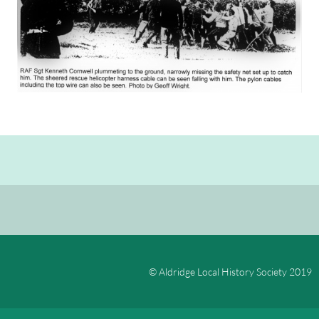
© Aldridge Local History Society 2019