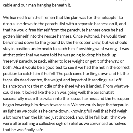
cable and our man hanging beneath it.
We learned from the firemen that the plan was for the helicopter to
drop a line down to the parachutist with a separate harness on it, and
that he would free himself from the parachute harness once he had
gotten himself into the rescue harness. Once switched, he would then
be winched down to the ground by the helicopter crew, but we should
stay in position underneath to catch him if anything went wrong. It was
at that point that we were told he was going to drop his back-up
‘reserve’ parachute pack, either to lose weight or get it of the way, or
both. Also it would be a good test to see if we had the net in the correct
position to catch him if he fell. The pack came hurtling down and hit the
tarpaulin dead-centre, the weight and impact of it sending us all off
balance towards the middle of the sheet when it landed. From what we
could see, it looked like the plan was going well; the parachutist
successfully made the switch into the rescue harness and the helicopter
began lowering him down towards us. We nervously kept the tarpaulin
as tight as we could as he came down, knowing full well that he’d weigh
a lot more than the kit he’d just dropped, should he fall, but I think we
were all breathing a collective sigh of relief as we convinced ourselves
that he was finally safe.