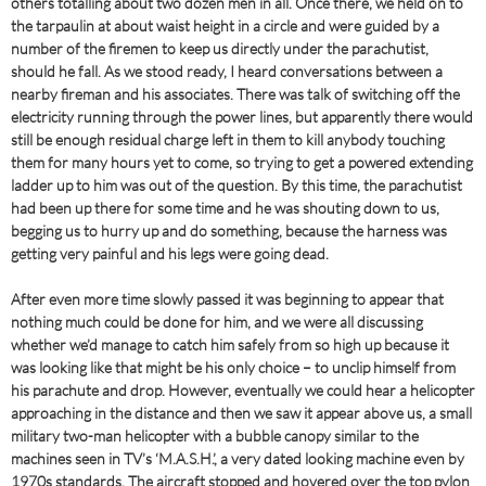
others totalling about two dozen men in all. Once there, we held on to
the tarpaulin at about waist height in a circle and were guided by a
number of the firemen to keep us directly under the parachutist,
should he fall. As we stood ready, I heard conversations between a
nearby fireman and his associates. There was talk of switching off the
electricity running through the power lines, but apparently there would
still be enough residual charge left in them to kill anybody touching
them for many hours yet to come, so trying to get a powered extending
ladder up to him was out of the question. By this time, the parachutist
had been up there for some time and he was shouting down to us,
begging us to hurry up and do something, because the harness was
getting very painful and his legs were going dead.
After even more time slowly passed it was beginning to appear that
nothing much could be done for him, and we were all discussing
whether we’d manage to catch him safely from so high up because it
was looking like that might be his only choice – to unclip himself from
his parachute and drop. However, eventually we could hear a helicopter
approaching in the distance and then we saw it appear above us, a small
military two-man helicopter with a bubble canopy similar to the
machines seen in TV’s ‘M.A.S.H.’, a very dated looking machine even by
1970s standards. The aircraft stopped and hovered over the top pylon