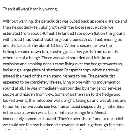
Then it all went horribly wrong.
Without warning, the parachutist was pulled back up some distance and
then he suddenly fell, along with with the loose rescue cable, we
estimated from about 40 feet. He landed face down flat on the ground
with a loud thud that shook the ground beneath our feet, missing us
and the tarpaulin by about 10 feet. Within a second or two the
helicopter came down too, crashing just a few yards from us on the
other side of a hedge. There was what sounded and felt like an
explosion and smoking debris came flying over the hedge towards us,
including a large piece of shattered Perspex canopy which narrowly
missed the head of the man standing next to me. The parachutist
appeared to be completely lifeless, lying prone with no movement or
sound at all. He was immediately surrounded by emergency services
people and hidden from view. Some of us then ran to the hedge and
looked over it, the helicopter was upright, facing us and was ablaze, and
to our horror we could see two human sized shapes sitting motionless
in the cockpit which was a ball of intense orange fire. Almost
immediately someone shouted “They’re over there!” and to our relief
we could see the two blackened crewmen stumbling through the crop