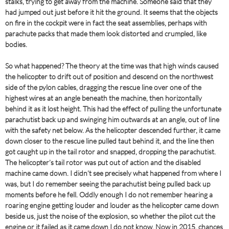
stalks, trying to get away from the machine. Someone said that they
had jumped out just before it hit the ground. It seems that the objects
on fire in the cockpit were in fact the seat assemblies, perhaps with
parachute packs that made them look distorted and crumpled, like
bodies.
So what happened? The theory at the time was that high winds caused
the helicopter to drift out of position and descend on the northwest
side of the pylon cables, dragging the rescue line over one of the
highest wires at an angle beneath the machine, then horizontally
behind it as it lost height. This had the effect of pulling the unfortunate
parachutist back up and swinging him outwards at an angle, out of line
with the safety net below. As the helicopter descended further, it came
down closer to the rescue line pulled taut behind it, and the line then
got caught up in the tail rotor and snapped, dropping the parachutist.
The helicopter’s tail rotor was put out of action and the disabled
machine came down. I didn’t see precisely what happened from where I
was, but I do remember seeing the parachutist being pulled back up
moments before he fell. Oddly enough I do not remember hearing a
roaring engine getting louder and louder as the helicopter came down
beside us, just the noise of the explosion, so whether the pilot cut the
engine or it failed as it came down I do not know. Now in 2015, chances