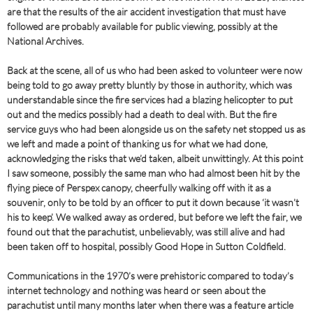
are that the results of the air accident investigation that must have
followed are probably available for public viewing, possibly at the
National Archives.
Back at the scene, all of us who had been asked to volunteer were now
being told to go away pretty bluntly by those in authority, which was
understandable since the fire services had a blazing helicopter to put
out and the medics possibly had a death to deal with. But the fire
service guys who had been alongside us on the safety net stopped us as
we left and made a point of thanking us for what we had done,
acknowledging the risks that we’d taken, albeit unwittingly. At this point
I saw someone, possibly the same man who had almost been hit by the
flying piece of Perspex canopy, cheerfully walking off with it as a
souvenir, only to be told by an officer to put it down because ‘it wasn’t
his to keep’. We walked away as ordered, but before we left the fair, we
found out that the parachutist, unbelievably, was still alive and had
been taken off to hospital, possibly Good Hope in Sutton Coldfield.
Communications in the 1970’s were prehistoric compared to today’s
internet technology and nothing was heard or seen about the
parachutist until many months later when there was a feature article