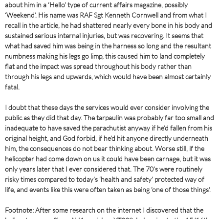
about him in a ‘Hello’ type of current affairs magazine, possibly
‘Weekend’. His name was RAF Sgt Kenneth Cornwell and from what I
recall in the article, he had shattered nearly every bone in his body and
sustained serious internal injuries, but was recovering. It seems that
what had saved him was being in the harness so long and the resultant
numbness making his legs go limp, this caused him to land completely
flat and the impact was spread throughout his body rather than
through his legs and upwards, which would have been almost certainly
fatal.
I doubt that these days the services would ever consider involving the
public as they did that day. The tarpaulin was probably far too small and
inadequate to have saved the parachutist anyway if he’d fallen from his
original height, and God forbid, if he’d hit anyone directly underneath
him, the consequences do not bear thinking about. Worse still, if the
helicopter had come down on us it could have been carnage, but it was
only years later that I ever considered that. The 70’s were routinely
risky times compared to today’s ‘health and safety’ protected way of
life, and events like this were often taken as being ‘one of those things’.
Footnote: After some research on the internet I discovered that the