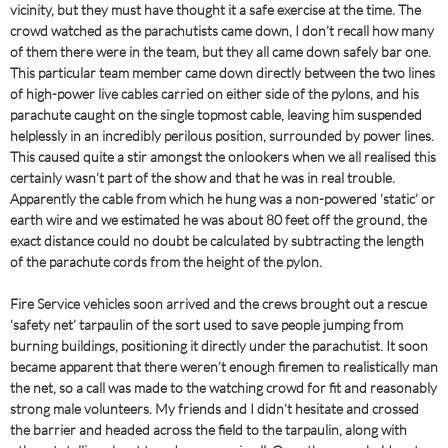
vicinity, but they must have thought it a safe exercise at the time. The
crowd watched as the parachutists came down, I don’t recall how many
of them there were in the team, but they all came down safely bar one.
This particular team member came down directly between the two lines
of high-power live cables carried on either side of the pylons, and his
parachute caught on the single topmost cable, leaving him suspended
helplessly in an incredibly perilous position, surrounded by power lines.
This caused quite a stir amongst the onlookers when we all realised this
certainly wasn’t part of the show and that he was in real trouble.
Apparently the cable from which he hung was a non-powered ‘static’ or
earth wire and we estimated he was about 80 feet off the ground, the
exact distance could no doubt be calculated by subtracting the length
of the parachute cords from the height of the pylon.
Fire Service vehicles soon arrived and the crews brought out a rescue
‘safety net’ tarpaulin of the sort used to save people jumping from
burning buildings, positioning it directly under the parachutist. It soon
became apparent that there weren’t enough firemen to realistically man
the net, so a call was made to the watching crowd for fit and reasonably
strong male volunteers. My friends and I didn’t hesitate and crossed
the barrier and headed across the field to the tarpaulin, along with