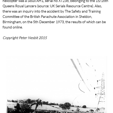
helicopter was a Sioux AH1, serial no XT238, belonging to the 15/16th
Queens Royal Lancers (source: UK Serials Resource Centre). Also,
there was an inquiry into the accident by The Safety and Training
Committee of the British Parachute Association in Sheldon,
Birmingham, on the 5th December 1973, the results of which can be
found online.
Copyright Peter Nesbit 2015