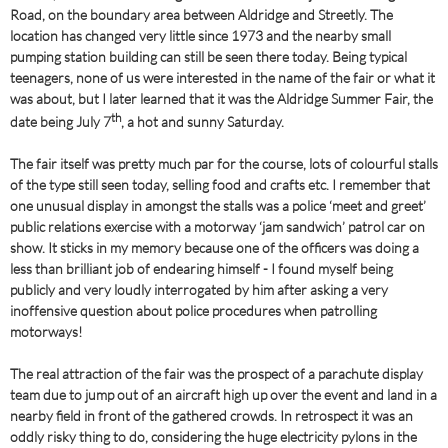
Road, on the boundary area between Aldridge and Streetly. The
location has changed very little since 1973 and the nearby small
pumping station building can still be seen there today. Being typical
teenagers, none of us were interested in the name of the fair or what it
was about, but I later learned that it was the Aldridge Summer Fair, the
th
date being July 7
, a hot and sunny Saturday.
The fair itself was pretty much par for the course, lots of colourful stalls
of the type still seen today, selling food and crafts etc. I remember that
one unusual display in amongst the stalls was a police ‘meet and greet’
public relations exercise with a motorway ‘jam sandwich’ patrol car on
show. It sticks in my memory because one of the officers was doing a
less than brilliant job of endearing himself - I found myself being
publicly and very loudly interrogated by him after asking a very
inoffensive question about police procedures when patrolling
motorways!
The real attraction of the fair was the prospect of a parachute display
team due to jump out of an aircraft high up over the event and land in a
nearby field in front of the gathered crowds. In retrospect it was an
oddly risky thing to do, considering the huge electricity pylons in the