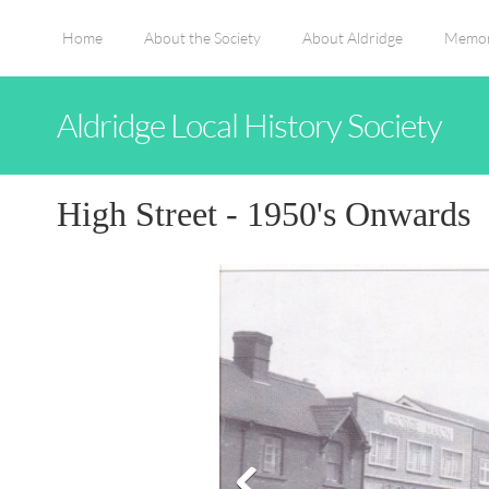
Home
About the Society
About Aldridge
Memor
Aldridge Local History Society
High Street - 1950's Onwards