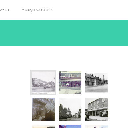
ct Us
Privacy and GDPR