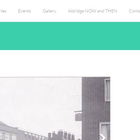
ies
Events
Gallery
Aldridge NOW and THEN
Conta