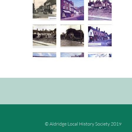
© Aldridge Local History Society 2019