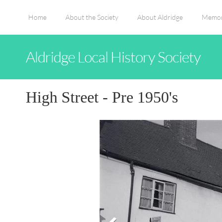
Home
About the Society
About Aldridge
Memor
Aldridge Local History Society
High Street - Pre 1950's