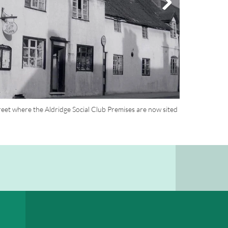
eet where the Aldridge Social Club Premises are now sited