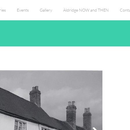
ies
Events
Gallery
Aldridge NOW and THEN
Conta