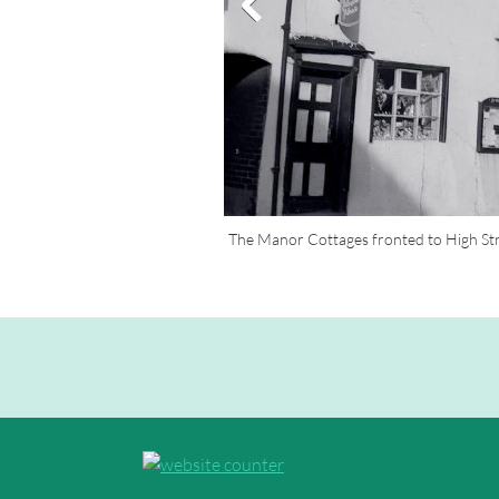
The Manor Cottages fronted to High Str