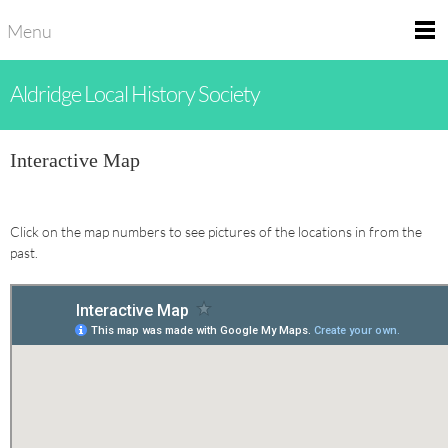
Menu
Aldridge Local History Society
Interactive Map
Click on the map numbers to see pictures of the locations in from the
past.